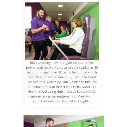
Revolutionary new hub-gym concept offers
power-assisted workouts to people aged over-50
right up to aged over-90, at its first outlet which
opened at Castle Leisure Club, The Hello Good
Life Health & Wellbeing Hub, Castlebar. Pictured
is instructor Stefan Hester (The Hello Good Life
Health & Wellbeing Hub in Castle Leisure Club)
demonstrating the equipment to Mary Morrin
from Castlebar. Pic:Michael McLaughlin