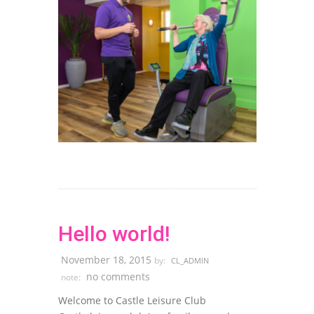
Hello world!
November 18, 2015
by:
CL_ADMIN
no comments
note:
Welcome to Castle Leisure Club