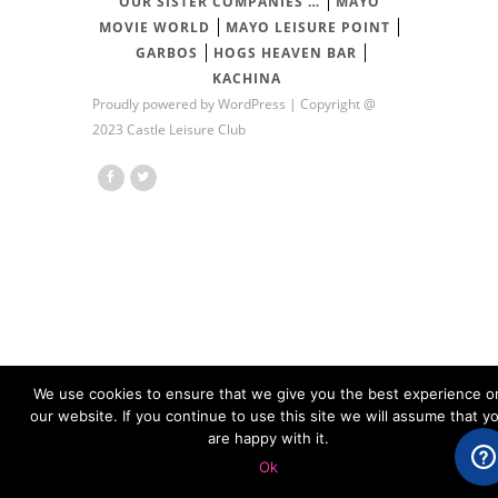
OUR SISTER COMPANIES …
MAYO
MOVIE WORLD
MAYO LEISURE POINT
GARBOS
HOGS HEAVEN BAR
KACHINA
Proudly powered by
WordPress
| Copyright @
2023 Castle Leisure Club
We use cookies to ensure that we give you the best experience o
our website. If you continue to use this site we will assume that y
are happy with it.
Ok