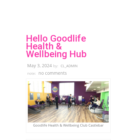
Hello Goodlife
Health &
Wellbeing Hub
May 3, 2024
by:
CL_ADMIN
no comments
note:
Goodlife Health & Wellbeing Club Castlebar