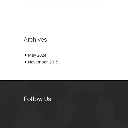
Archives
May 2024
November 2015
Follow Us