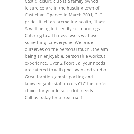
Castle leisure club is a family owned
leisure centre in the bustling town of
Castlebar. Opened in March 2001, CLC
prides itself on promoting health, fitness
& well being in friendly surroundings.
Catering to all fitness levels we have
something for everyone. We pride
ourselves on the personal touch , the aim
being an enjoyable, personable workout
experience. Over 2 floors , al your needs
are catered to with pool, gym and studio.
Great location ,ample parking and
knowledgable staff makes CLC the perfect
choice for your leisure club needs.
Call us today for a free trial !