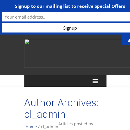
Signup to our mailing list to receive Special Offers
Author Archives:
cl_admin
Articles posted by
Home
/
cl_admin