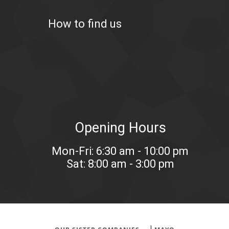
How to find us
Opening Hours
Mon-Fri: 6:30 am - 10:00 pm
Sat: 8:00 am - 3:00 pm