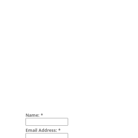
Name:
*
Email Address:
*