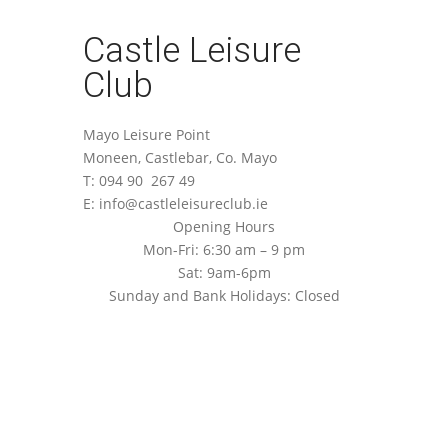
Castle Leisure
Club
Mayo Leisure Point
Moneen, Castlebar, Co. Mayo
T: 094 90 267 49
E: info@castleleisureclub.ie
Opening Hours
Mon-Fri: 6:30 am – 9 pm
Sat: 9am-6pm
Sunday and Bank Holidays: Closed