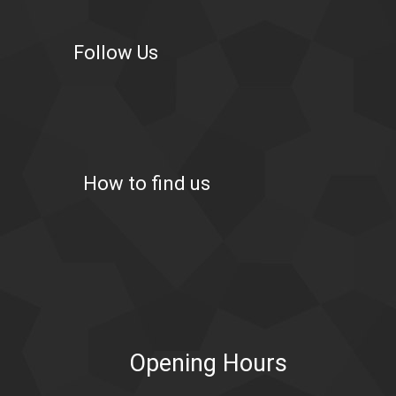
Follow Us
How to find us
Opening Hours