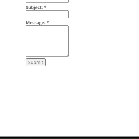
Subject:
*
Message:
*