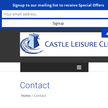
Signup to our mailing list to receive Special Offers
Contact
Home
/
Contact