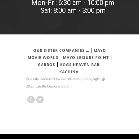
Mon-Fri: 6:30 am - 10:00 pm
Sat: 8:00 am - 3:00 pm
OUR SISTER COMPANIES …
MAYO
MOVIE WORLD
MAYO LEISURE POINT
GARBOS
HOGS HEAVEN BAR
KACHINA
Proudly powered by
WordPress
| Copyright @
2023 Castle Leisure Club