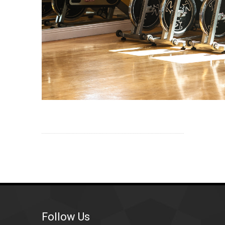
Follow Us