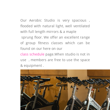
Our Aerobic Studio is very spacious ,
flooded with natural light, well ventilated
with full length mirrors & a maple
sprung floor. We offer an excellent range
of group fitness classes which can be
found on our here on our
class schedule
page.When studio is not in
use , members are free to use the space
& equipment .