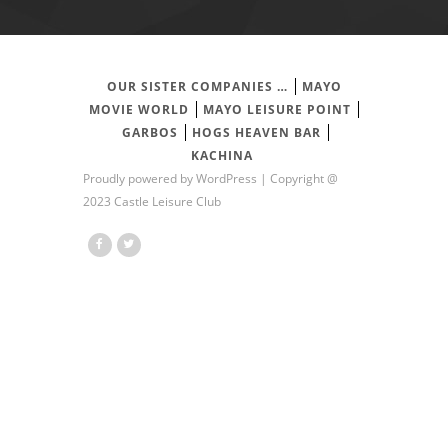
OUR SISTER COMPANIES …
MAYO
MOVIE WORLD
MAYO LEISURE POINT
GARBOS
HOGS HEAVEN BAR
KACHINA
Proudly powered by
WordPress
| Copyright @
2023 Castle Leisure Club