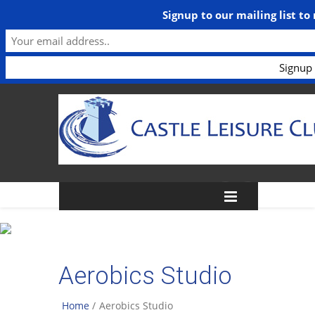
Signup to our mailing list to
Aerobics Studio
Home
/
Aerobics Studio