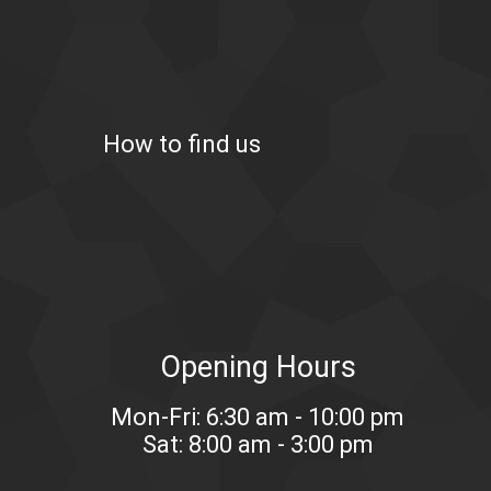
How to find us
Opening Hours
Mon-Fri: 6:30 am - 10:00 pm
Sat: 8:00 am - 3:00 pm